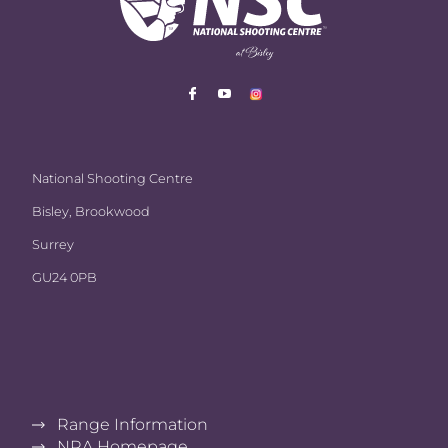
National Shooting Centre
Bisley, Brookwood
Surrey
GU24 0PB
Range Information
NRA Homepage