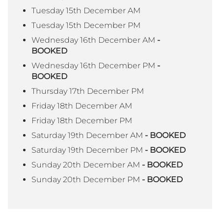
Tuesday 15th December AM
Tuesday 15th December PM
Wednesday 16th December AM
-
BOOKED
Wednesday 16th December PM
-
BOOKED
Thursday 17th December PM
Friday 18th December AM
Friday 18th December PM
Saturday 19th December AM
- BOOKED
Saturday 19th December PM
- BOOKED
Sunday 20th December AM
- BOOKED
Sunday 20th December PM
- BOOKED