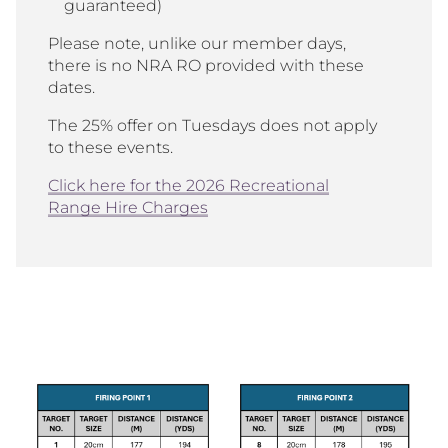
guaranteed)
Please note, unlike our member days,
there is no NRA RO provided with these
dates.
The 25% offer on Tuesdays does not apply
to these events.
Click here for the 2026 Recreational
Range Hire Charges