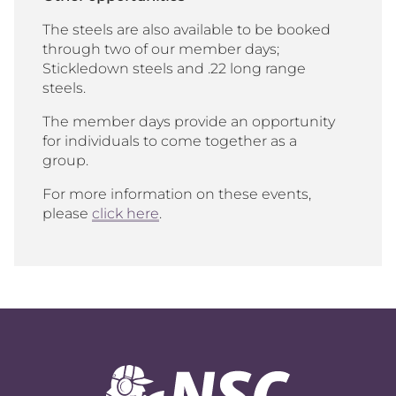
The steels are also available to be booked
through two of our member days;
Stickledown steels and .22 long range
steels.
The member days provide an opportunity
for individuals to come together as a
group.
For more information on these events,
please
click here
.