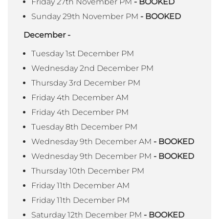
Friday 27th November PM
- BOOKED
Sunday 29th November PM
- BOOKED
December -
Tuesday 1st December PM
Wednesday 2nd December PM
Thursday 3rd December PM
Friday 4th December AM
Friday 4th December PM
Tuesday 8th December PM
Wednesday 9th December AM
- BOOKED
Wednesday 9th December PM
- BOOKED
Thursday 10th December PM
Friday 11th December AM
Friday 11th December PM
Saturday 12th December PM
- BOOKED