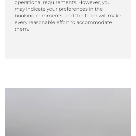
operational requirements. However, you
may indicate your preferences in the
booking comments, and the team will make
every reasonable effort to accommodate
them.