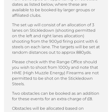
dates as listed below, where these are
available to be booked by larger groups or
affiliated clubs.
The set up will consist of an allocation of 3
lanes on Stickledown (shooting permitted
on the left and right lanes allocation)
shooting from the 900yd firing point with 6
steels on each lane. The targets will be set at
random distances out to approx 880yds.
Please check with the Range Office should
you wish to shoot from 1000y and note that
HME (High Muzzle Energy) Firearms are not
permitted to be shot on the Stickledown
Steels.
Two obstacles can be booked as an addition
for these events for an extra charge of £8.
Obstacles will be allocated based on