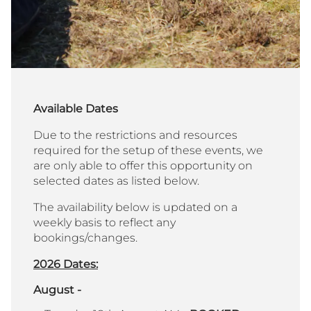
Available Dates
Due to the restrictions and resources
required for the setup of these events, we
are only able to offer this opportunity on
selected dates as listed below.
The availability below is updated on a
weekly basis to reflect any
bookings/changes.
2026 Dates:
August -