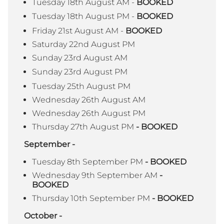
Tuesday 18th August AM -
BOOKED
Tuesday 18th August PM -
BOOKED
Friday 21st August AM -
BOOKED
Saturday 22nd August PM
Sunday 23rd August AM
Sunday 23rd August PM
Tuesday 25th August PM
Wednesday 26th August AM
Wednesday 26th August PM
Thursday 27th August PM
- BOOKED
September -
Tuesday 8th September PM
- BOOKED
Wednesday 9th September AM
-
BOOKED
Thursday 10th September PM
- BOOKED
October -