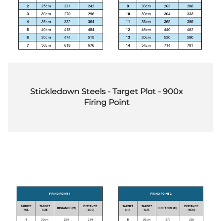
Stickledown Steels - Target Plot - 900x
Firing Point