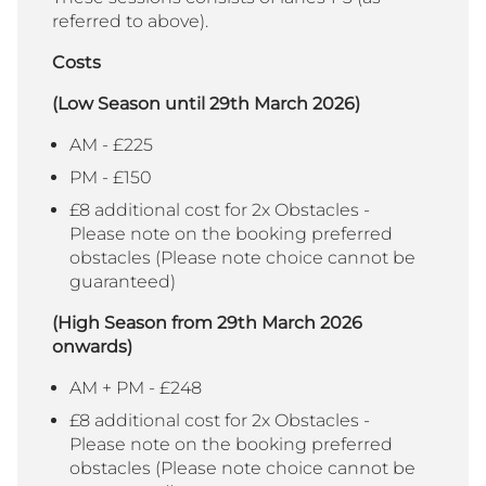
referred to above).
Costs
(Low Season until 29th March 2026)
AM - £225
PM - £150
£8 additional cost for 2x Obstacles -
Please note on the booking preferred
obstacles (Please note choice cannot be
guaranteed)
(High Season from 29th March 2026
onwards)
AM + PM - £248
£8 additional cost for 2x Obstacles -
Please note on the booking preferred
obstacles (Please note choice cannot be