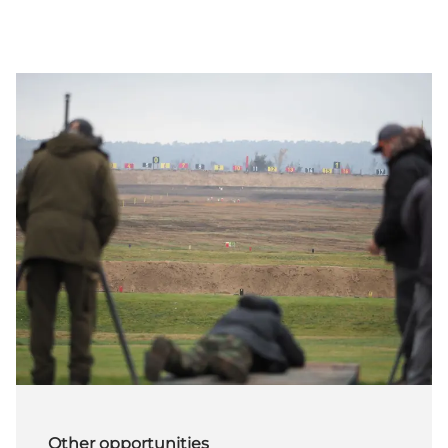
Other opportunities