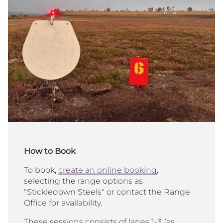
How to Book
To book,
create an online booking
,
selecting the range options as
"Stickledown Steels" or contact the Range
Office for availability.
These sessions consists of lanes 1-3 (as