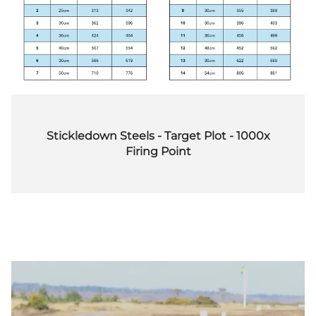
Stickledown Steels - Target Plot - 1000x
Firing Point