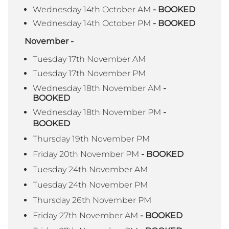
Wednesday 14th October AM
- BOOKED
Wednesday 14th October PM
- BOOKED
November -
Tuesday 17th November AM
Tuesday 17th November PM
Wednesday 18th November AM
-
BOOKED
Wednesday 18th November PM
-
BOOKED
Thursday 19th November PM
Friday 20th November PM
- BOOKED
Tuesday 24th November AM
Tuesday 24th November PM
Thursday 26th November PM
Friday 27th November AM
- BOOKED