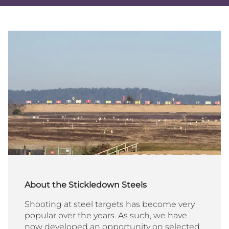
Share
Share
Sha
on
on
via
Twitter
Facebo
Ema
About the Stickledown Steels
Shooting at steel targets has become very
popular over the years. As such, we have
now developed an opportunity on selected