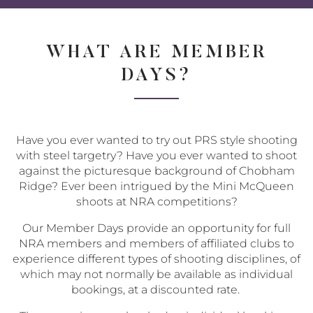
Share
Share
Sha
on
on
via
Twitter
Facebo
Ema
WHAT ARE MEMBER
DAYS?
Have you ever wanted to try out PRS style shooting
with steel targetry? Have you ever wanted to shoot
against the picturesque background of Chobham
Ridge? Ever been intrigued by the Mini McQueen
shoots at NRA competitions?
Our Member Days provide an opportunity for full
NRA members and members of affiliated clubs to
experience different types of shooting disciplines, of
which may not normally be available as individual
bookings, at a discounted rate.