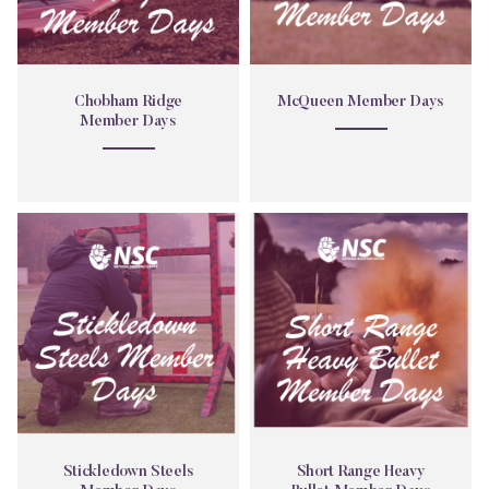
Chobham Ridge
McQueen Member Days
Member Days
Stickledown
Short
Steels
Range
Member
Heavy
Days
Bullet
Member
Days
Stickledown Steels
Short Range Heavy