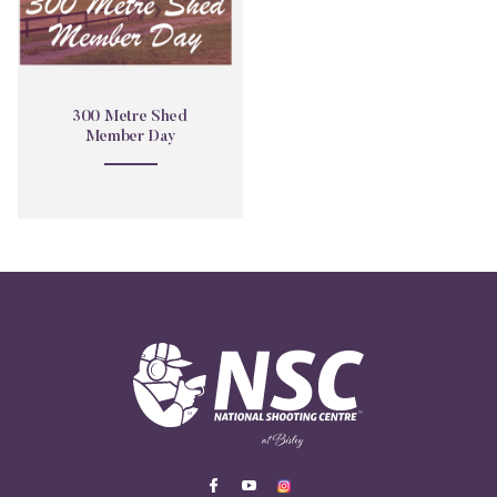
300 Metre Shed
Member Day