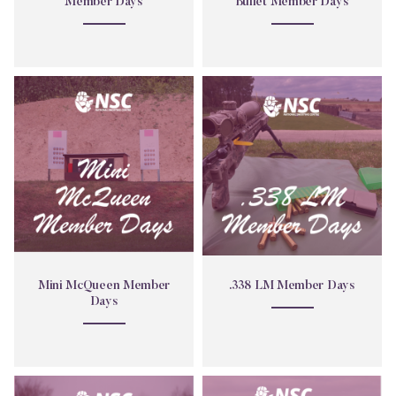
Member Days
Bullet Member Days
Mini
.338
McQueen
LM
Member
Member
Days
Days
Mini McQueen Member
.338 LM Member Days
Days
Obstacle
.22