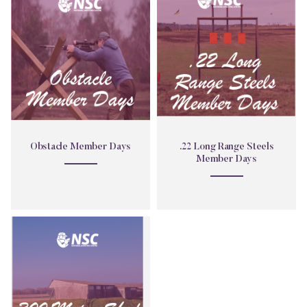
Member
Long
Days
Range
Steels
Member
Days
Obstacle Member Days
.22 Long Range Steels
Member Days
300
Metre
Shed
Member
Day