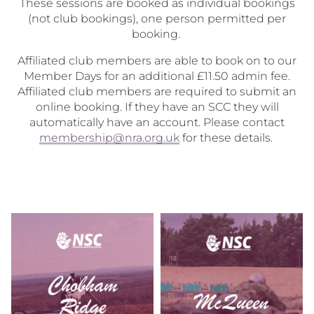
These sessions are booked as individual bookings
(not club bookings), one person permitted per
booking.
Affiliated club members are able to book on to our
Member Days for an additional £11.50 admin fee.
Affiliated club members are required to submit an
online booking. If they have an SCC they will
automatically have an account. Please contact
membership@nra.org.uk
for these details.
Chobham
McQueen
Ridge
Member
Member
Days
Days