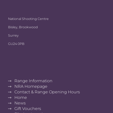
National Shooting Centre
Bisley, Brookwood
Surrey
GU24 0PB
Range Information
NRA Homepage
Contact & Range Opening Hours
Home
News
Gift Vouchers