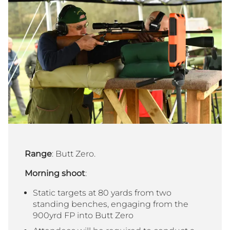
Range
: Butt Zero.
Morning shoot
:
Static targets at 80 yards from two
standing benches, engaging from the
900yrd FP into Butt Zero