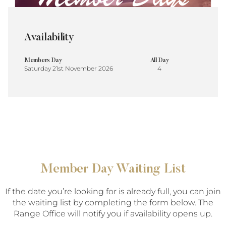
Availability
Members Day
All Day
Saturday 21st November 2026
4
Member Day Waiting List
If the date you’re looking for is already full, you can join
the waiting list by completing the form below. The
Range Office will notify you if availability opens up.