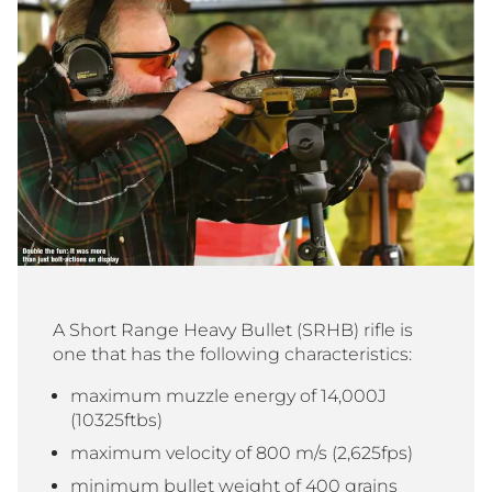
A Short Range Heavy Bullet (SRHB) rifle is
one that has the following characteristics:
maximum muzzle energy of 14,000J
(10325ftbs)
maximum velocity of 800 m/s (2,625fps)
minimum bullet weight of 400 grains