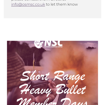
info@osmsc.co.uk
to let them know