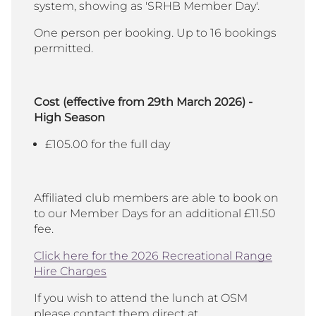
system, showing as 'SRHB Member Day'.
One person per booking. Up to 16 bookings
permitted.
Cost (effective from 29th March 2026) -
High Season
£105.00 for the full day
Affiliated club members are able to book on
to our Member Days for an additional £11.50
fee.
Click here for the 2026 Recreational Range
Hire Charges
If you wish to attend the lunch at OSM
please contact them direct at