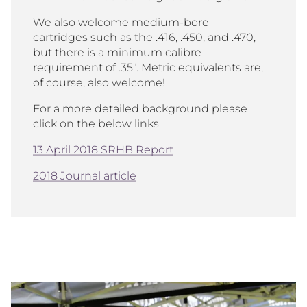
We also welcome medium-bore
cartridges such as the .416, .450, and .470,
but there is a minimum calibre
requirement of .35". Metric equivalents are,
of course, also welcome!
For a more detailed background please
click on the below links
13 April 2018 SRHB Report
2018 Journal article