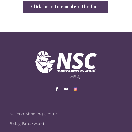
Click here to complete the form
National Shooting Centre
Bisley, Brookwood