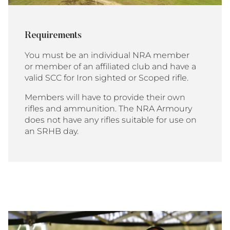
Requirements
You must be an individual NRA member
or member of an affiliated club and have a
valid SCC for Iron sighted or Scoped rifle.
Members will have to provide their own
rifles and ammunition. The NRA Armoury
does not have any rifles suitable for use on
an SRHB day.