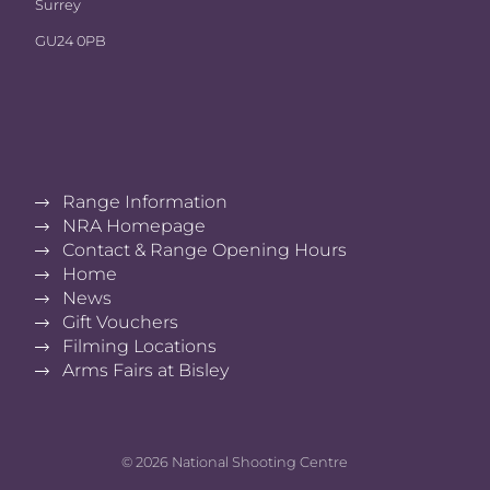
Surrey
GU24 0PB
Range Information
NRA Homepage
Contact & Range Opening Hours
Home
News
Gift Vouchers
Filming Locations
Arms Fairs at Bisley
© 2026 National Shooting Centre