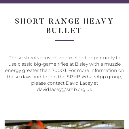
Share
Share
Sha
on
on
via
Twitter
Facebo
Ema
SHORT RANGE HEAVY
BULLET
These shoots provide an excellent opportunity to
use classic big-game rifles at Bisley with a muzzle
energy greater than 7000J. For more information on
these days and to join the SRHB WhatsApp group,
please contact David Lacey at
david.lacey@srhb.org.uk