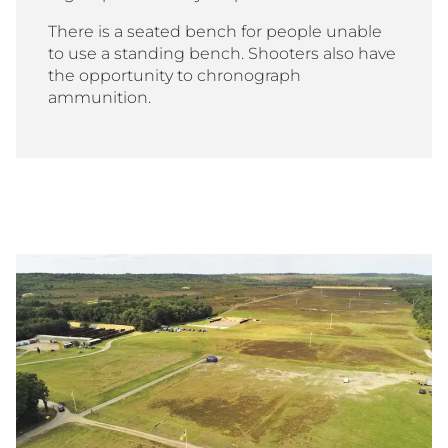
There is a seated bench for people unable
to use a standing bench. Shooters also have
the opportunity to chronograph
ammunition.