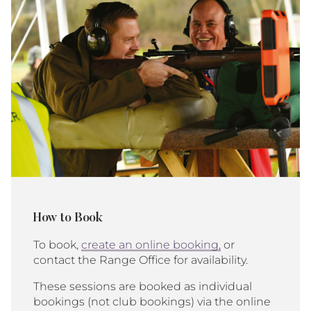
How to Book
To book,
create an online booking,
or
contact the Range Office for availability.
These sessions are booked as individual
bookings (not club bookings) via the online