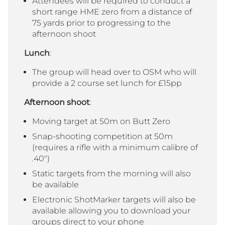
Attendees will be required to conduct a
short range HME zero from a distance of
75 yards prior to progressing to the
afternoon shoot
Lunch
:
The group will head over to OSM who will
provide a 2 course set lunch for £15pp
Afternoon shoot
:
Moving target at 50m on Butt Zero
Snap-shooting competition at 50m
(requires a rifle with a minimum calibre of
.40″)
Static targets from the morning will also
be available
Electronic ShotMarker targets will also be
available allowing you to download your
groups direct to your phone