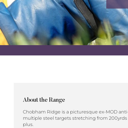
About the Range
Chobham Ridge is a picturesque ex-MOD anti-
multiple steel targets stretching from 200yrds
plus.