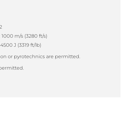
2
1000 m/s (3280 ft/s)
00 J (3319 ft/lb)
on or pyrotechnics are permitted.
permitted.