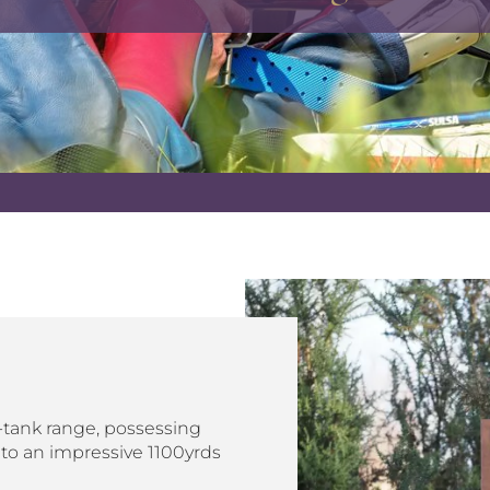
tank range, possessing
 to an impressive 1100yrds