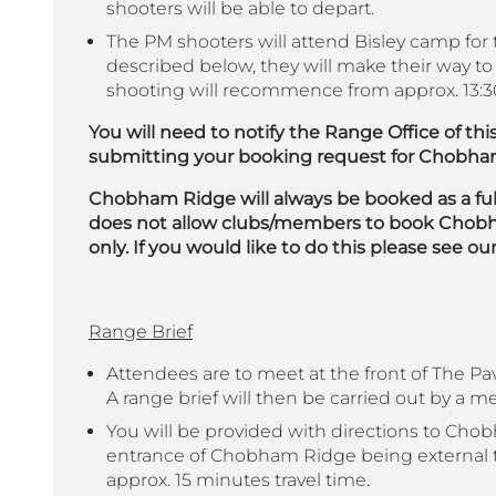
shooters will be able to depart.
The PM shooters will attend Bisley camp for t
described below, they will make their way
shooting will recommence from approx. 13:3
You will need to notify the Range Office of t
submitting your booking request for Chobha
Chobham Ridge will always be booked as a ful
does not allow clubs/members to book Chobha
only.
If you would like to do this please see 
Range Brief
Attendees are to meet at the front of The Pav
A range brief will then be carried out by a 
You will be provided with directions to Cho
entrance of Chobham Ridge being external 
approx. 15 minutes travel time.