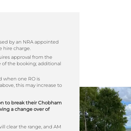
ised by an NRA appointed
e hire charge.
uires approval from the
e of the booking; additional
ed when one RO is
above, this may increase to
on to break their Chobham
owing a change over of
 will clear the range, and AM