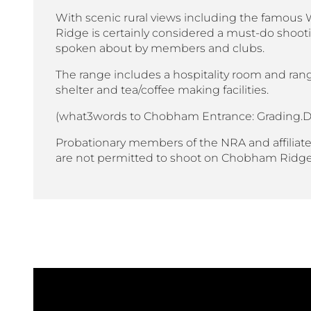
With scenic rural views including the famo
Ridge is certainly considered a must-do shooti
spoken about by members and clubs.
The range includes a hospitality room and rang
shelter and tea/coffee making facilities.
(what3words to Chobham Entrance: Grading.D
Probationary members of the NRA and affiliate
are not permitted to shoot on Chobham Ridg