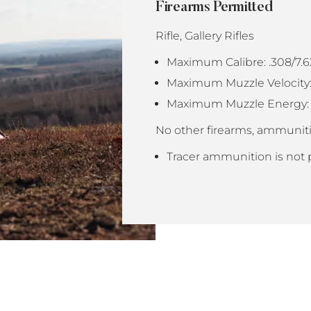
Firearms Permitted
Rifle, Gallery Rifles
Maximum Calibre: .308/7.6
Maximum Muzzle Velocity: 
Maximum Muzzle Energy: 45
No other firearms, ammuniti
Tracer ammunition is not 