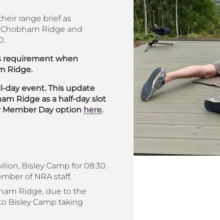
heir range brief as
 to Chobham Ridge and
0.
his requirement when
m Ridge.
l-day event. This update
m Ridge as a half-day slot
our Member Day option
here
.
ilion, Bisley Camp for 08:30.
member of NRA staff.
bham Ridge, due to the
to Bisley Camp taking