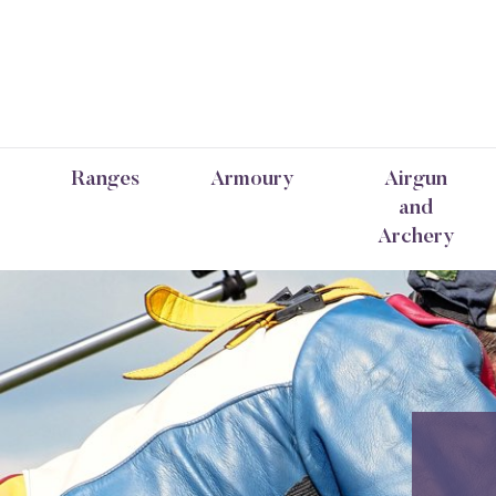
Ranges
Armoury
Airgun
and
Archery