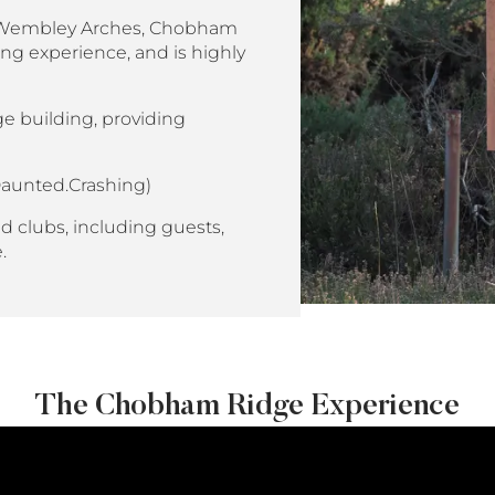
us Wembley Arches, Chobham
ng experience, and is highly
e building, providing
aunted.Crashing)
d clubs, including guests,
e.
The Chobham Ridge Experience