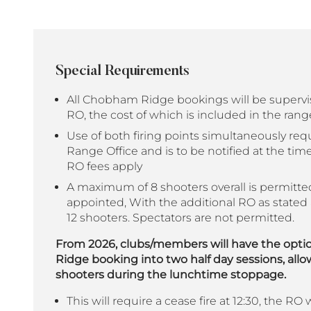
Special Requirements
All Chobham Ridge bookings will be superv
RO, the cost of which is included in the rang
Use of both firing points simultaneously req
Range Office and is to be notified at the tim
RO fees apply
A maximum of 8 shooters overall is permitt
appointed, With the additional RO as stated 
12 shooters. Spectators are not permitted.
From 2026, clubs/members will have the opti
Ridge booking into two half day sessions, all
shooters during the lunchtime stoppage.
This will require a cease fire at 12:30, the RO