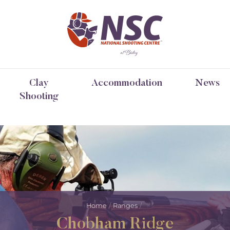
Clay
Accommodation
News
Shooting
Home
Ranges
Chobham Ridge