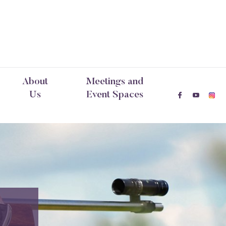
About
Meetings and
Us
Event Spaces